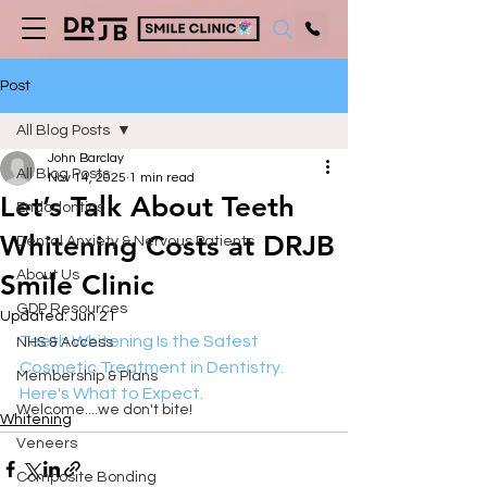
Post
All Blog Posts
John Barclay
All Blog Posts
Nov 14, 2025
1 min read
Let’s Talk About Teeth
Endodontics
Whitening Costs at DRJB
Dental Anxiety & Nervous Patients
About Us
Smile Clinic
GDP Resources
Updated:
Jun 21
Teeth Whitening Is the Safest 
NHS & Access
Cosmetic Treatment in Dentistry. 
Membership & Plans
Here's What to Expect.
Welcome....we don't bite!
Whitening
Veneers
Composite Bonding