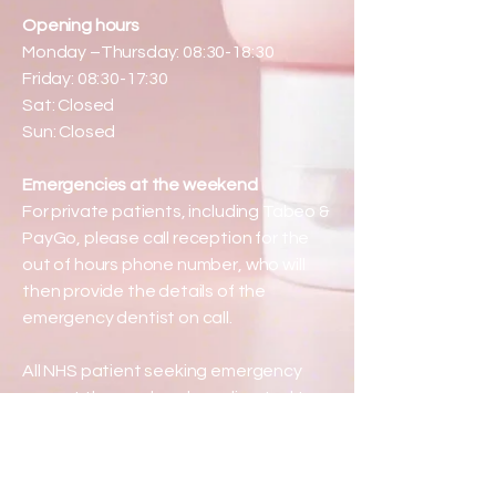
Opening hours
Monday –Thursday: 08:30-18:30
Friday: 08:30-17:30
Sat: Closed
Sun: Closed
Emergencies at the weekend
For private patients, including Tabeo &
PayGo, please call reception for the
out of hours phone number, who will
then provide the details of the
emergency dentist on call.
All NHS patient seeking emergency
care at the weekend are directed to
phone 111.
Serving patients from