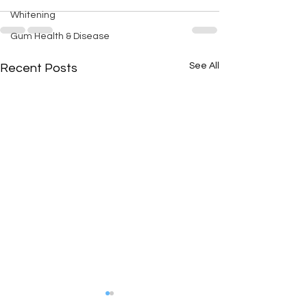
Whitening
Gum Health & Disease
See All
Recent Posts