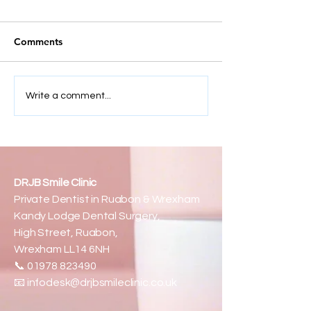
Comments
How Much Do Veneers
Beyond Teeth:
Write a comment...
Cost — And Why Some
Confidence, Co
Smiles Cost More Than
& a Whole New
Others
DRJB Smile Clinic
Private Dentist in Ruabon & Wrexham
Kandy Lodge Dental Surgery,
High Street, Ruabon,
Wrexham LL14 6NH
📞
01978 823490
📧
infodesk@drjbsmileclinic.co.uk