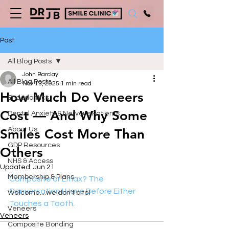
Post
All Blog Posts
John Barclay
All Blog Posts
Nov 13, 2025
1 min read
How Much Do Veneers
Endodontics
Cost — And Why Some
Dental Anxiety & Nervous Patients
About Us
Smiles Cost More Than
GDP Resources
Others
NHS & Access
Updated:
Jun 21
Membership & Plans
Composite or Emax? The 
Conversation I Have Before Either 
Welcome....we don't bite!
Touches a Tooth.
Veneers
Veneers
Composite Bonding