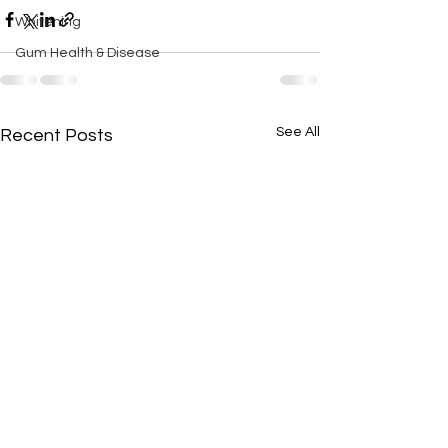
Whitening
Gum Health & Disease
See All
Recent Posts