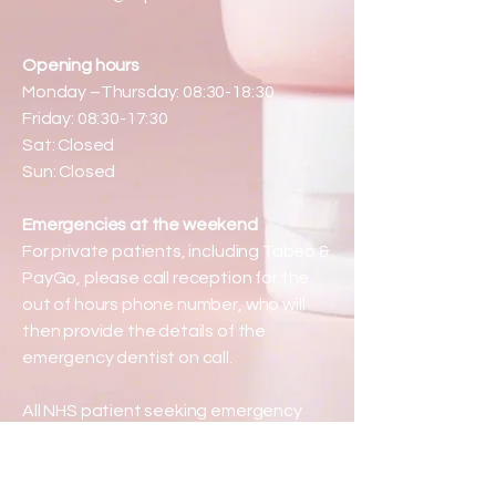
Opening hours
Monday –Thursday: 08:30-18:30
Friday: 08:30-17:30
Sat: Closed
Sun: Closed
Emergencies at the weekend
For private patients, including Tabeo &
PayGo, please call reception for the
out of hours phone number, who will
then provide the details of the
emergency dentist on call.
All NHS patient seeking emergency
care at the weekend are directed to
phone 111.